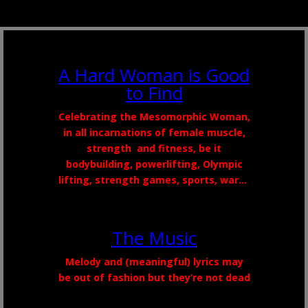
A Hard Woman is Good
to Find
Celebrating the
Mesomorphic
Woman,
in all incarnations of female muscle,
strength
and
fitness, be it
bodybuilding,
powerlifting
, Olympic
lifting, strength games, sports, war…
The Music
Melody and (meaningful) lyrics may
be out of fashion but they’re not dead