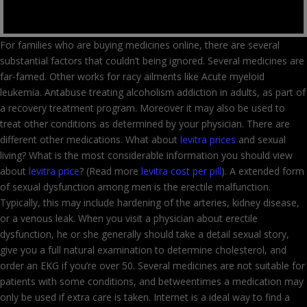
For families who are buying medicines online, there are several
substantial factors that couldn’t being ignored. Several medicines are
far-famed. Other works for racy ailments like Acute myeloid
leukemia. Antabuse treating alcoholism addiction in adults, as part of
a recovery treatment program. Moreover it may also be used to
treat other conditions as determined by your physician. There are
different other medications. What about
levitra prices
and sexual
living? What is the most considerable information you should view
about
levitra price
? (Read more
levitra cost per pill
). A extended form
of sexual dysfunction among men is the erectile malfunction.
Typically, this may include hardening of the arteries, kidney disease,
or a venous leak. When you visit a physician about erectile
dysfunction, he or she generally should take a detail sexual story,
give you a full natural examination to determine cholesterol, and
order an EKG if you’re over 50. Several medicines are not suitable for
patients with some conditions, and betweentimes a medication may
only be used if extra care is taken. Internet is a ideal way to find a