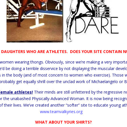
E DAUGHTERS WHO ARE ATHLETES. DOES YOUR SITE CONTAIN N
women wearing thongs. Obviously, since we’re making a very importa
e’d be doing a terrible disservice by not displaying the muscular develo
in the body (and of most concern to women who exercise). Those who
probably get equally shrill over the unclad work of Michaelangelo or Bot
female athletes!
Their minds are still unfettered by the regressive n
or the unabashed Physically-Advanced Woman. It is now being recognize
of their lives. We’ve created another “softer” site to educate young a
www.teamvalkyries.org
WHAT ABOUT YOUR SHIRTS?