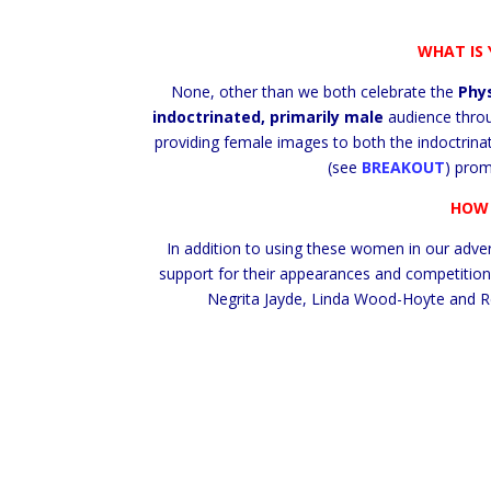
WHAT IS 
None, other than we both celebrate the
Phy
indoctrinated, primarily male
audience thro
providing female images to both the indoctrina
(see
BREAKOUT
) prom
HOW 
In addition to using these women in our adve
support for their appearances and competition
Negrita Jayde, Linda Wood-Hoyte and Re