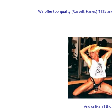
We offer top-quality (Russell, Hanes) TEEs an
And unlike all th