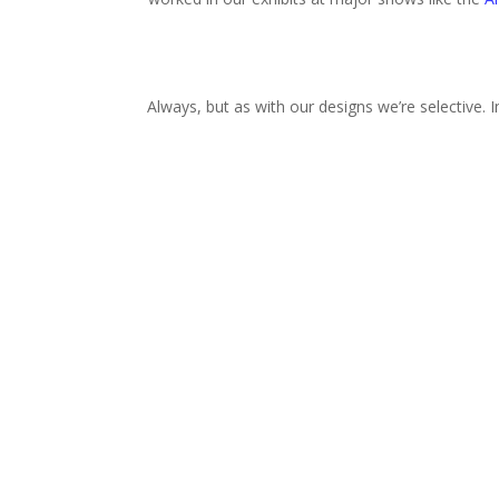
Always, but as with our designs we’re selective. 