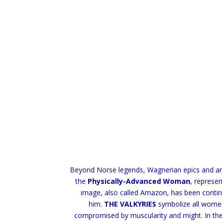
Beyond Norse legends, Wagnerian epics and artis
the
Physically-Advanced Woman
, represe
image, also called Amazon, has been contin
him.
THE VALKYRIES
symbolize all women 
compromised by muscularity and might. In the