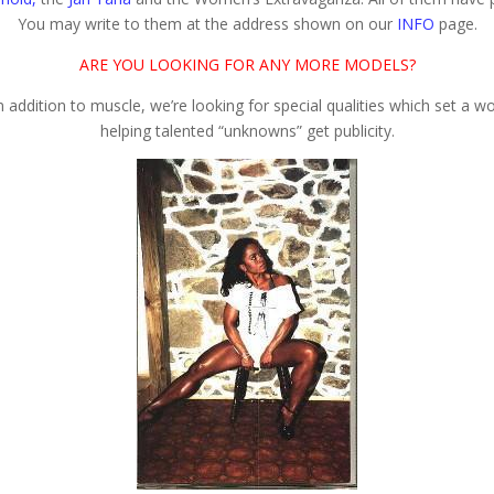
You may write to them at the address shown on our
INFO
page.
ARE YOU LOOKING FOR ANY MORE MODELS?
In addition to muscle, we’re looking for special qualities which set a
helping talented “unknowns” get publicity.