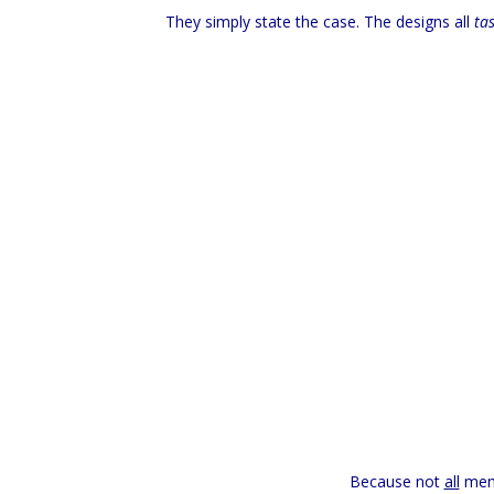
They simply state the case. The designs all
tas
Because not
all
men 