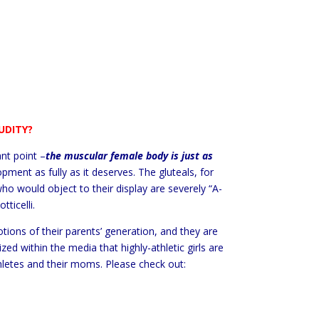
UDITY?
nt point –
the muscular female body is just as
pment as fully as it deserves. The gluteals, for
 would object to their display are severely “A-
ticelli.
otions of their parents’ generation, and they are
d within the media that highly-athletic girls are
thletes and their moms. Please check out: