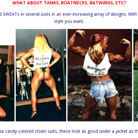
WHAT ABOUT TANKS, BOATNECKS, BATWINGS, ETC?
d SWEATs in several sizes in an ever-increasing array of designs. With
style you want.
ose candy-colored clown suits, these look as good under a jacket as t