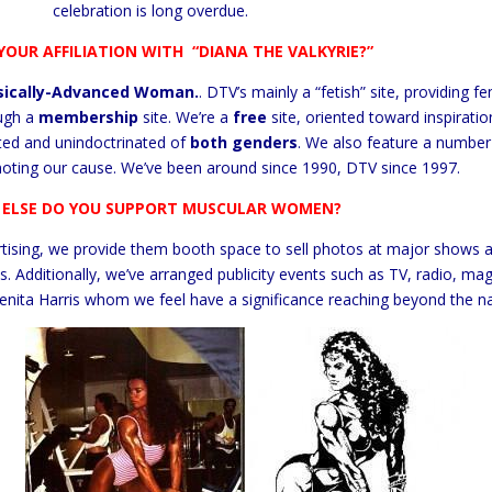
celebration is long overdue.
YOUR AFFILIATION WITH
“DIANA THE VALKYRIE?”
sically-Advanced Woman.
. DTV’s mainly a “fetish” site, providing 
ugh a
membership
site. We’re a
free
site, oriented toward inspirati
ted and unindoctrinated of
both genders
. We also feature a number 
oting our cause. We’ve been around since 1990, DTV since 1997.
ELSE DO YOU SUPPORT MUSCULAR WOMEN?
rtising, we provide them booth space to sell photos at major shows 
s. Additionally, we’ve arranged publicity events such as TV, radio, 
nita Harris whom we feel have a significance reaching beyond the na