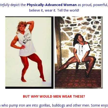
tefully
depict the
Physically-Advanced Woman
as proud, powerful,
believe it, wear it. Tell the world!
BUT WHY WOULD MEN WEAR THESE?
who pump iron are into gorillas, bulldogs and other men. Some enj