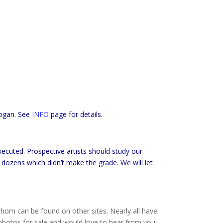
ogan. See
INFO
page for details.
ecuted. Prospective artists should study our
e dozens which didn’t make the grade. We will let
hom can be found on other sites. Nearly all have
hotos for sale and would love to hear from you.