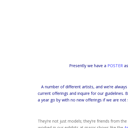
Presently we have a
POSTER
as
A number of different artists, and we’re always
current offerings and inquire for our guidelines.
a year go by with no new offerings if we are not 
They’re not just models; they’re friends from t
worked in our exhibits at major shows like the
A