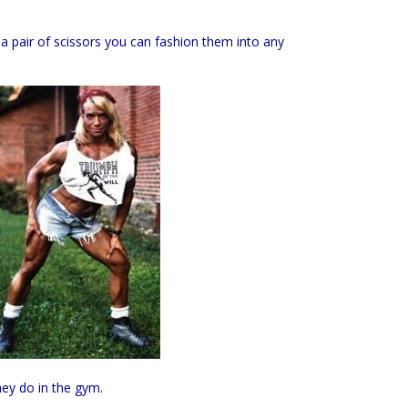
 a pair of scissors you can fashion them into any
hey do in the gym.