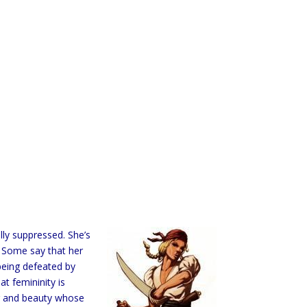
ly suppressed. She’s
. Some say that her
being defeated by
t femininity is
er and beauty whose