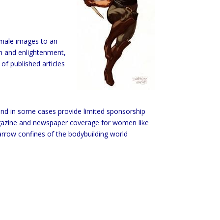
female images to an
on and enlightenment,
of published articles
and in some cases provide limited sponsorship
magazine and newspaper coverage for women like
rrow confines of the bodybuilding world