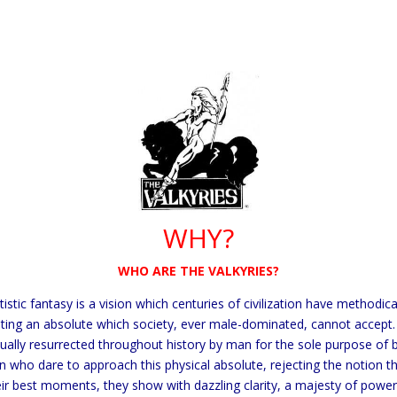
WHY?
WHO ARE THE VALKYRIES?
tic fantasy is a vision which centuries of civilization have
methodical
nting an absolute which society, ever male-dominated, cannot accept
ually resurrected throughout history by man for the sole purpose of 
who dare to approach this physical absolute, rejecting the notion tha
ir best moments, they show with dazzling clarity, a majesty of pow