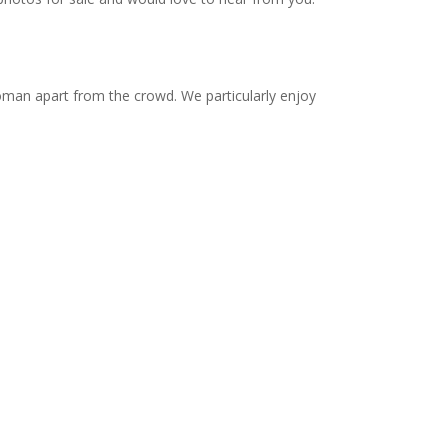
 woman apart from the crowd. We particularly enjoy