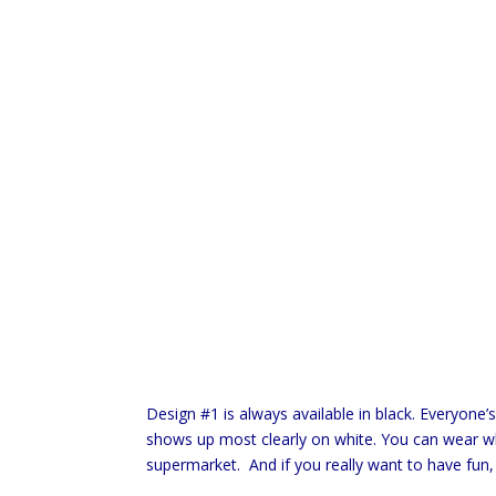
Design #1 is always available in black. Everyone’
shows up most clearly on white. You can wear whi
supermarket. And if you really want to have fun