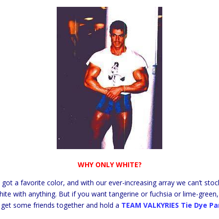
WHY ONLY WHITE?
s got a favorite color, and with our ever-increasing array we can’t sto
te with anything. But if you want tangerine or fuchsia or lime-green,
, get some friends together and hold a
TEAM VALKYRIES Tie Dye Pa