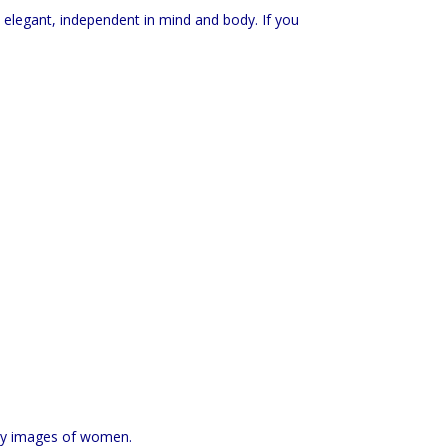
 elegant, independent in mind and body. If you
oy images of women.