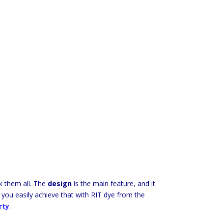
ck them all. The
design
is the main feature, and it
 you easily achieve that with RIT dye from the
rty
.