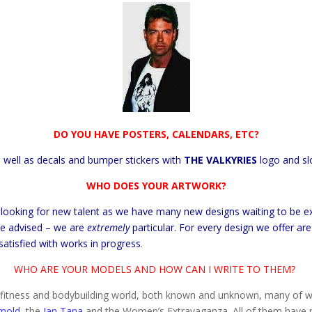
DO YOU HAVE POSTERS, CALENDARS, ETC?
 well as decals and bumper stickers with
THE
VALKYRIES
logo and sl
WHO DOES YOUR ARTWORK?
 looking for new talent as we have many new designs waiting to be ex
 Be advised – we are
extremely
particular. For every design we offer ar
satisfied with works in progress
.
WHO ARE YOUR MODELS AND HOW CAN I WRITE TO THEM?
he fitness and bodybuilding world, both known and unknown, many of w
rnold,
the
Jan Tana
and the Women’s Extravaganza. All of them have p