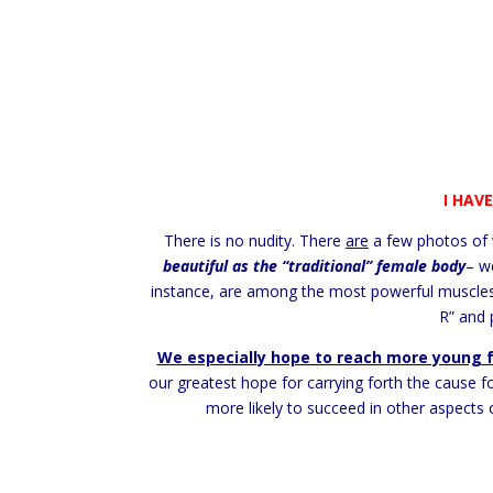
I HAV
There is no nudity. There
are
a few photos of 
beautiful as the “traditional” female body
– w
instance, are among the most powerful muscles 
R” and 
We especially hope to reach more young 
our greatest hope for carrying forth the cause f
more likely to succeed in other aspects 